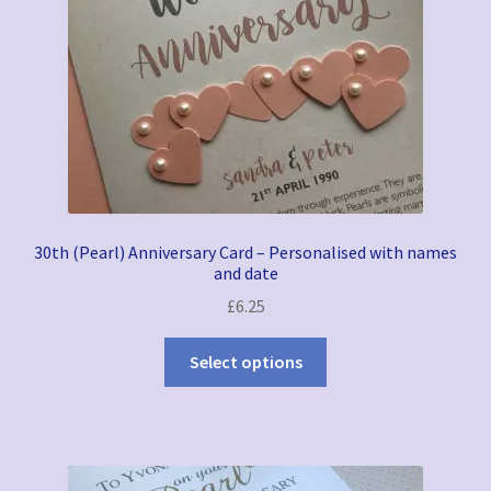
30th (Pearl) Anniversary Card – Personalised with names
and date
£
6.25
Select options