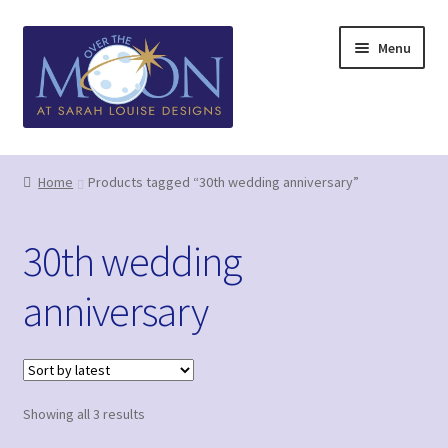
Skip
Skip
Menu
to
to
navigation
content
Home
Home
Products tagged “30th wedding anniversary”
Basket
30th wedding
Checkout
anniversary
Contact us/Q&A
GDPR (Privacy Policy)
Sorted
Showing all 3 results
Greetings Card Gallery
by