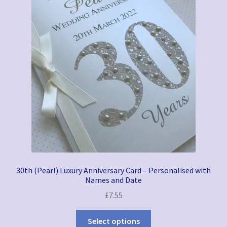
30th (Pearl) Luxury Anniversary Card – Personalised with
Names and Date
£
7.55
Select options