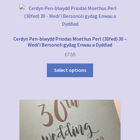
latest
My account
Refund and Returns Policy
Cerdyn Pen-blwydd Priodas Moethus Perl (30fed) 30 –
Wedding Stationery
Wedi’i Bersonoli gydag Enwau a Dyddiad
£
7.55
Greeting Cards Shop
Select options