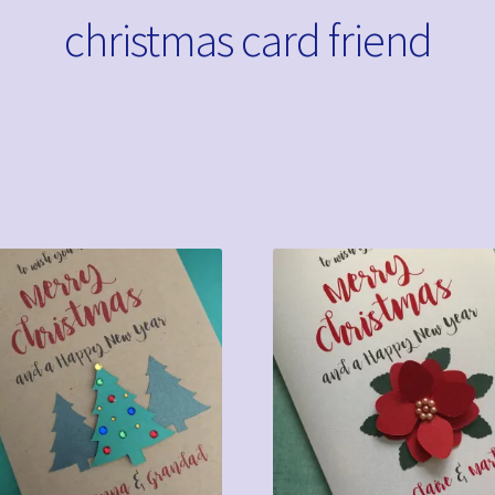
christmas card friend
Sorted
by
latest