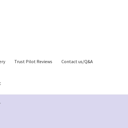
ery
Trust Pilot Reviews
Contact us/Q&A
t
Privacy Policy)
Greetings Card Gallery
My account
”
y
Greeting Cards Shop