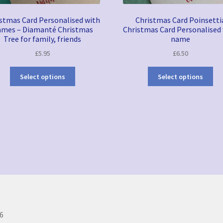
stmas Card Personalised with
Christmas Card Poinsetti
mes – Diamanté Christmas
Christmas Card Personalised
Tree for family, friends
name
£
5.95
£
6.50
Select options
Select options
Sorted
by
latest
6