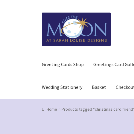
Skip
Skip
to
to
navigation
content
Greeting Cards Shop
Greetings Card Gall
Wedding Stationery
Basket
Checkou
Home
Basket
Checkout
Contact us/Q&A
GDPR (
Home
Products tagged “christmas card friend
Refund and Returns Policy
Wedding Stationer