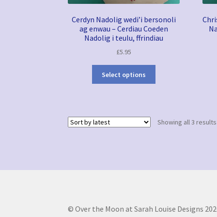
Cerdyn Nadolig wedi’i bersonoli
Chri
ag enwau – Cerdiau Coeden
Na
Nadolig i teulu, ffrindiau
£
5.95
Select options
Showing all 3 results
© Over the Moon at Sarah Louise Designs 202