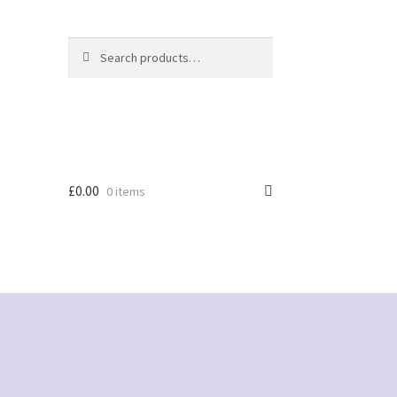
Search
Search
for:
£
0.00
0 items