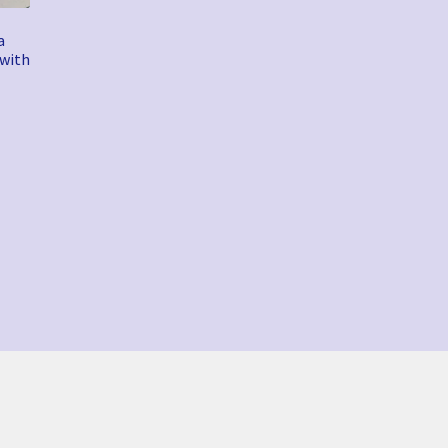
a
 with