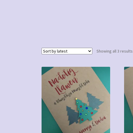
Showing all 3 results