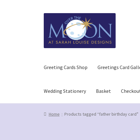
Skip
Skip
to
to
navigation
content
Greeting Cards Shop
Greetings Card Gall
Wedding Stationery
Basket
Checkou
Home
Basket
Checkout
Contact us/Q&A
GDPR (
Home
Products tagged “father birthday card”
Refund and Returns Policy
Wedding Stationer