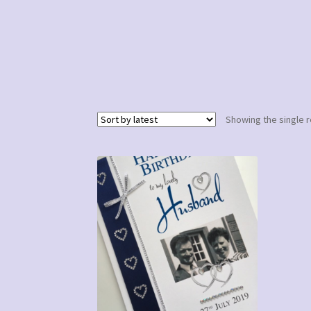
Showing the single r