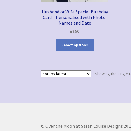
Husband or Wife Special Birthday
Card – Personalised with Photo,
Names and Date
£
8.50
Select options
Showing the single r
© Over the Moon at Sarah Louise Designs 202