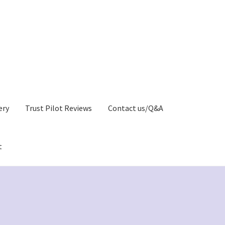
ery
Trust Pilot Reviews
Contact us/Q&A
t
Privacy Policy)
Greetings Card Gallery
My account
y
Greeting Cards Shop