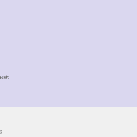
esult
6