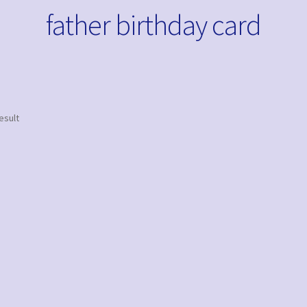
father birthday card
esult