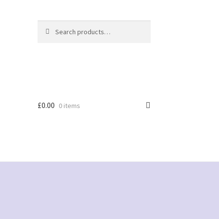
Search
Search
for:
£
0.00
0 items