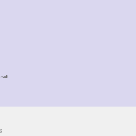
esult
6