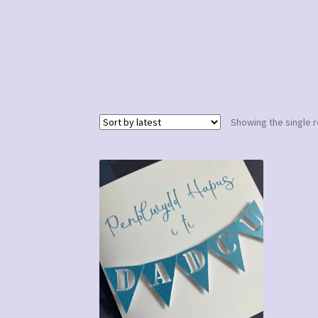
Showing the single r