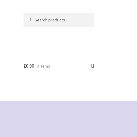
Search
Search
for:
£
0.00
0 items