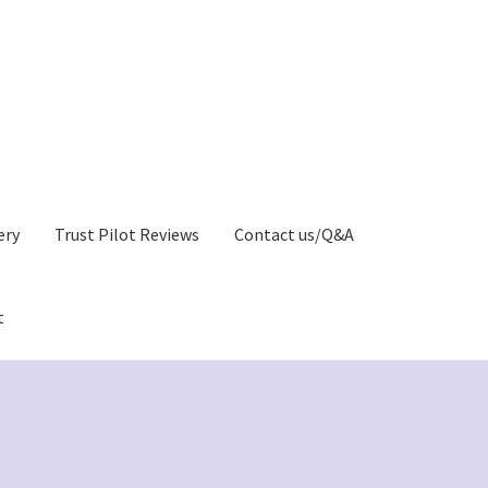
ery
Trust Pilot Reviews
Contact us/Q&A
t
Privacy Policy)
Greetings Card Gallery
My account
y
Greeting Cards Shop