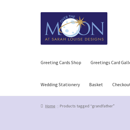
Skip
Skip
to
to
navigation
content
Greeting Cards Shop
Greetings Card Gall
Wedding Stationery
Basket
Checkou
Home
Basket
Checkout
Contact us/Q&A
GDPR (
Home
Products tagged “grandfather”
Refund and Returns Policy
Wedding Stationer