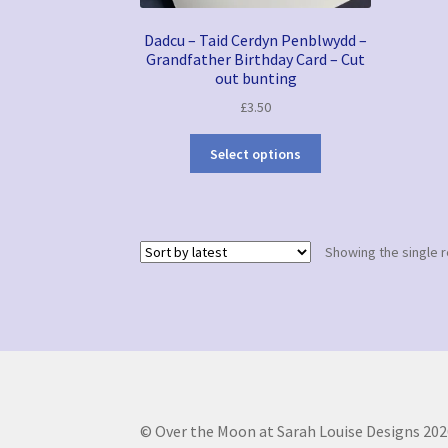
Dadcu – Taid Cerdyn Penblwydd –
Grandfather Birthday Card – Cut
out bunting
£
3.50
Select options
Showing the single r
© Over the Moon at Sarah Louise Designs 202