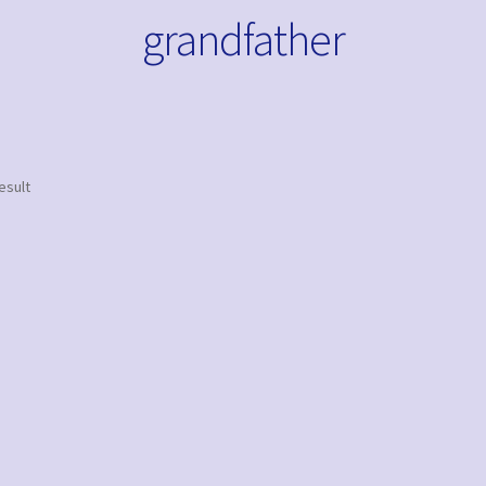
grandfather
esult