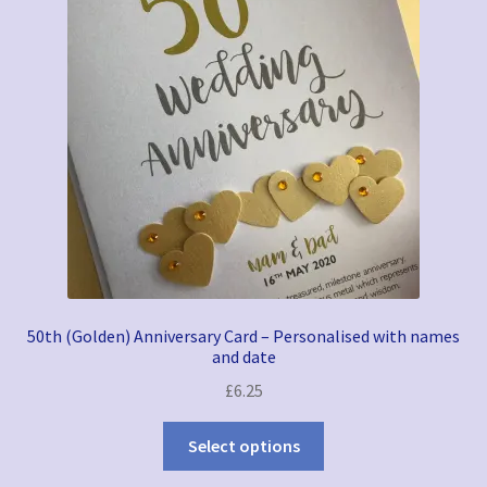
50th (Golden) Anniversary Card – Personalised with names
and date
£
6.25
Select options