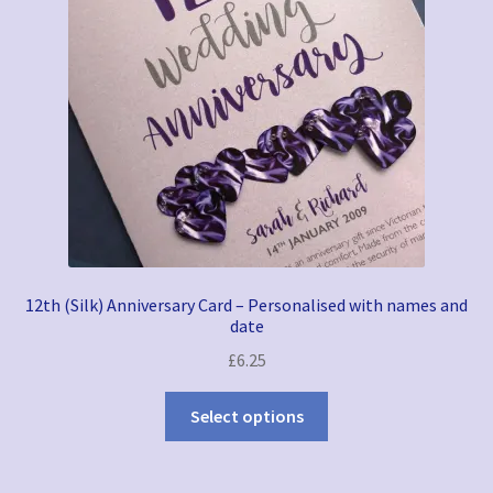
12th (Silk) Anniversary Card – Personalised with names and
date
£
6.25
Select options