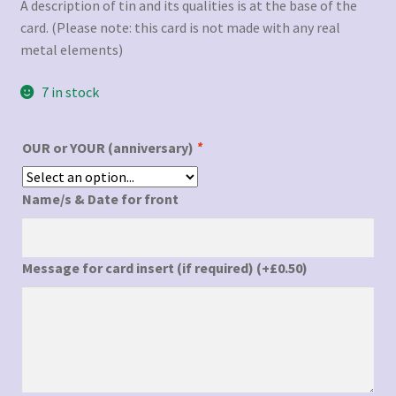
A description of tin and its qualities is at the base of the
card. (Please note: this card is not made with any real
metal elements)
7 in stock
OUR or YOUR (anniversary)
*
Name/s & Date for front
Message for card insert (if required)
(+
£
0.50
)