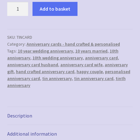
10th
Add to basket
(Tin)
Anniversary
Card
-
SKU:
TINCARD
Category:
Anniversary cards - hand crafted & personalised
Personalised
Tags:
10 year wedding anniversary
,
10 years married
,
10th
with
anniversary
,
10th wedding anniversary
,
anniversary card
,
names
anniversary card husband
,
anniversary card wife
,
anniversary
and
gift
,
hand crafted anniversary card
,
happy couple
,
personalised
date
anniversary card
,
tin anniversary
,
tin anniversary card
,
tinth
quantity
anniversary
Description
Additional information