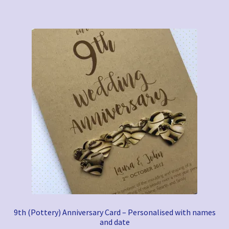
9th (Pottery) Anniversary Card – Personalised with names
and date