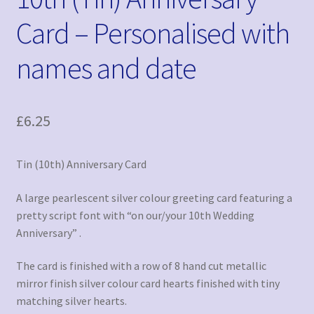
Card – Personalised with
names and date
£
6.25
Tin (10th) Anniversary Card
A large pearlescent silver colour greeting card featuring a
pretty script font with “on our/your 10th Wedding
Anniversary” .
The card is finished with a row of 8 hand cut metallic
mirror finish silver colour card hearts finished with tiny
matching silver hearts.