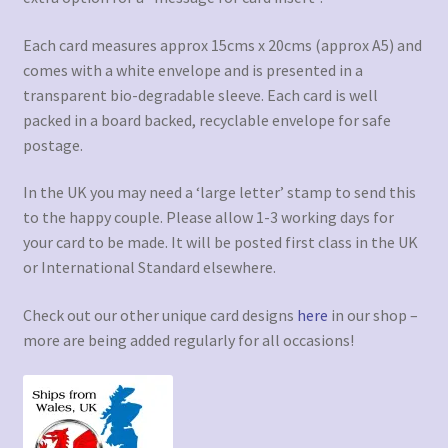
Each card measures approx 15cms x 20cms (approx A5) and
comes with a white envelope and is presented in a
transparent bio-degradable sleeve. Each card is well
packed in a board backed, recyclable envelope for safe
postage.
In the UK you may need a ‘large letter’ stamp to send this
to the happy couple. Please allow 1-3 working days for
your card to be made. It will be posted first class in the UK
or International Standard elsewhere.
Check out our other unique card designs
here
in our shop –
more are being added regularly for all occasions!