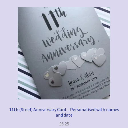
11th (Steel) Anniversary Card – Personalised with names
and date
£
6.25