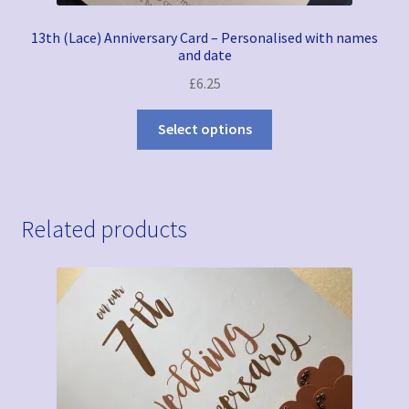
13th (Lace) Anniversary Card – Personalised with names
and date
£
6.25
Select options
Related products