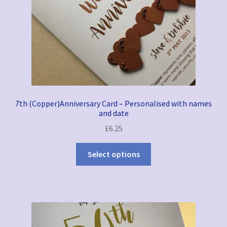
7th (Copper)Anniversary Card – Personalised with names
and date
£
6.25
Select options