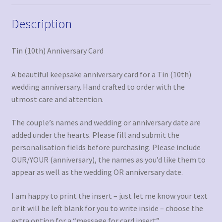
Description
Tin (10th) Anniversary Card
A beautiful keepsake anniversary card for a Tin (10th)
wedding anniversary. Hand crafted to order with the
utmost care and attention.
The couple’s names and wedding or anniversary date are
added under the hearts. Please fill and submit the
personalisation fields before purchasing. Please include
OUR/YOUR (anniversary), the names as you’d like them to
appear as well as the wedding OR anniversary date.
I am happy to print the insert – just let me know your text
or it will be left blank for you to write inside – choose the
extra option for a “message for card insert”.