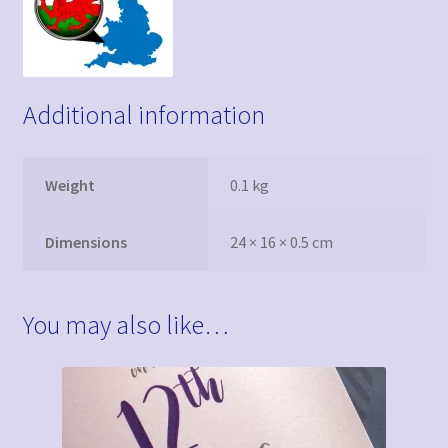
Additional information
Weight
0.1 kg
Dimensions
24 × 16 × 0.5 cm
You may also like…