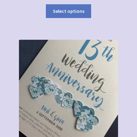
Select options