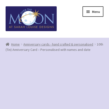
Skip
Skip
Menu
to
to
navigation
content
Home
Home
Anniversary cards - hand crafted & personalised
10th
(Tin) Anniversary Card – Personalised with names and date
Basket
Checkout
Contact us/Q&A
GDPR (Privacy Policy)
Greetings Card Gallery